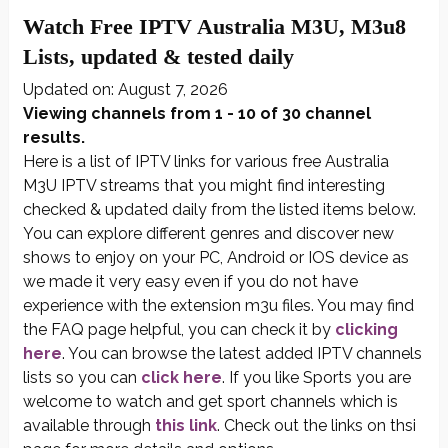
Watch Free IPTV Australia M3U, M3u8
Lists, updated & tested daily
Updated on: August 7, 2026
Viewing channels from 1 - 10 of 30 channel
results.
Here is a list of IPTV links for various free Australia
M3U IPTV streams that you might find interesting
checked & updated daily from the listed items below.
You can explore different genres and discover new
shows to enjoy on your PC, Android or IOS device as
we made it very easy even if you do not have
experience with the extension m3u files. You may find
the FAQ page helpful, you can check it by
clicking
here
. You can browse the latest added IPTV channels
lists so you can
click here
. If you like Sports you are
welcome to watch and get sport channels which is
available through
this link
. Check out the links on thsi