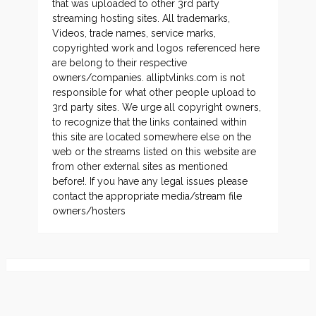
that was uploaded to other 3rd party
streaming hosting sites. All trademarks,
Videos, trade names, service marks,
copyrighted work and logos referenced here
are belong to their respective
owners/companies. alliptvlinks.com is not
responsible for what other people upload to
3rd party sites. We urge all copyright owners,
to recognize that the links contained within
this site are located somewhere else on the
web or the streams listed on this website are
from other external sites as mentioned
before!. If you have any legal issues please
contact the appropriate media/stream file
owners/hosters