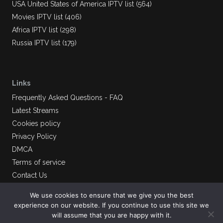
USA United States of America IPTV list (564)
Movies IPTV list (406)
Africa IPTV list (298)
Russia IPTV list (179)
Links
Frequently Asked Questions - FAQ
Latest Streams
Cookies policy
Privacy Policy
DMCA
Terms of service
Contact Us
We use cookies to ensure that we give you the best
experience on our website. If you continue to use this site we
will assume that you are happy with it.
AlliptvLinks
© 2026.