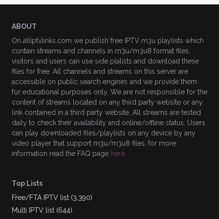
ABOUT
On alliptvlinks.com we publish free IPTV m3u playlists which
contain streams and channels in m3u/m3u8 format files,
visitors and users can use side plalists and download these
files for free. All channels and streams on this server are
accessible on public search engines and we provide them
for educational purposes only, We are not responsible for the
content of streams located on any third party website or any
link contained in a third party website. All streams are tested
daily to check their availability and online/offline status. Users
can play downloaded files/playlists on any device by any
video player that support m3u/m3u8 files, for more
information read the FAQ page
here
.
Top Lists
Free/FTA IPTV list (3,390)
Multi IPTV list (644)