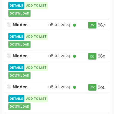
DETAILS
ADD TO LIST
DOWNLOAD
Niederbayern TV (720p)
06 Jul 2024
687
100
DETAILS
ADD TO LIST
DOWNLOAD
Niederbayern TV Deggendorf & Straubing (1080p)
06 Jul 2024
689
99
DETAILS
ADD TO LIST
DOWNLOAD
Niederbayern TV Passau (1080p)
06 Jul 2024
691
100
DETAILS
ADD TO LIST
DOWNLOAD