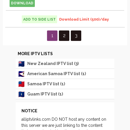
DOWNLOAD
Download Limit (500)/day
ADD TO SIDE LIST
Streams
1
2
3
pagination
MORE IPTV LISTS
New Zealand IPTV list (3)
American Samoa IPTV list (1)
Samoa IPTV list (1)
Guam IPTV list (1)
NOTICE
alliptvlinks.com DO NOT host any content on
this server we are just linking to the content