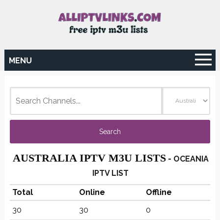
MENU
AUSTRALIA IPTV M3U LISTS
-
OCEANIA
IPTV LIST
Total
Online
Offline
30
30
0