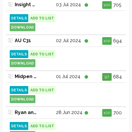
Insight TV
03 Jul 2024
705
100
DETAILS
ADD TO LIST
DOWNLOAD
AU C31
02 Jul 2024
694
100
DETAILS
ADD TO LIST
DOWNLOAD
Midpen Media Center Arts Issues and Lifestyles Channel 30 (720p)
01 Jul 2024
684
97
DETAILS
ADD TO LIST
DOWNLOAD
Ryan and Friends
28 Jun 2024
700
100
DETAILS
ADD TO LIST